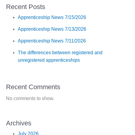
Recent Posts
Apprenticeship News 7/15/2026
Apprenticeship News 7/13/2026
Apprenticeship News 7/11/2026
The differences between registered and
unregistered apprenticeships
Recent Comments
No comments to show.
Archives
July 2026