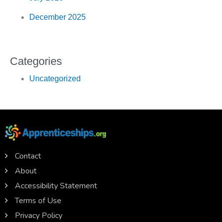
December 2025
Categories
Uncategorized
Contact
About
Accessibility Statement
Terms of Use
Privacy Policy