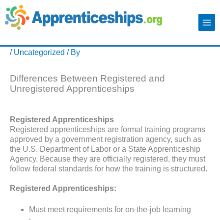
/
Uncategorized
/ By
Differences Between Registered and
Unregistered Apprenticeships
Registered Apprenticeships
Registered apprenticeships are formal training programs
approved by a government registration agency, such as
the U.S. Department of Labor or a State Apprenticeship
Agency. Because they are officially registered, they must
follow federal standards for how the training is structured.
Registered Apprenticeships:
Must meet requirements for on-the-job learning