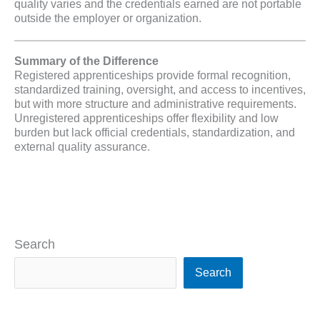
quality varies and the credentials earned are not portable
outside the employer or organization.
Summary of the Difference
Registered apprenticeships provide formal recognition,
standardized training, oversight, and access to incentives,
but with more structure and administrative requirements.
Unregistered apprenticeships offer flexibility and low
burden but lack official credentials, standardization, and
external quality assurance.
Search
Search