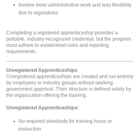
Involve more administrative work and less flexibility
due to regulations
Completing a registered apprenticeship provides a
portable, industry-recognized credential, but the program
must adhere to established rules and reporting
requirements.
Unregistered Apprenticeships
Unregistered apprenticeships are created and run entirely
by employers or industry groups without seeking
government approval. Their structure is defined solely by
the organization offering the training.
Unregistered Apprenticeships:
No required standards for training hours or
instruction