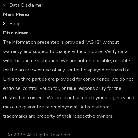
Data Disclaimer
Main Menu
Blog
Disclaimer
The information presented is provided "AS IS" without
warranty, and subject to change without notice. Verify data
with the source institution. We are not responsible, or liable
for the accuracy or use of any content displayed or linked to.
Links to third parties are provided for convenience, we do not
endorse, control, vouch for, or take responsibility for the
destination content. We are a not an employment agency and
make no guarantee of employment. All registered
trademarks are property of their respective owners.
© 2025 All Rights Reserved.