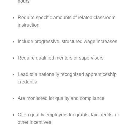
hours
Require specific amounts of related classroom
instruction
Include progressive, structured wage increases
Require qualified mentors or supervisors
Lead to a nationally recognized apprenticeship
credential
Are monitored for quality and compliance
Often qualify employers for grants, tax credits, or
other incentives