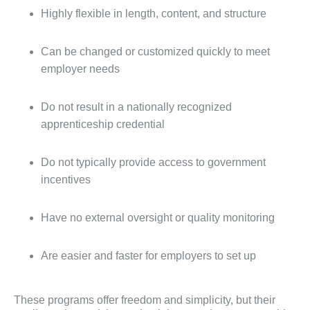
Highly flexible in length, content, and structure
Can be changed or customized quickly to meet
employer needs
Do not result in a nationally recognized
apprenticeship credential
Do not typically provide access to government
incentives
Have no external oversight or quality monitoring
Are easier and faster for employers to set up
These programs offer freedom and simplicity, but their