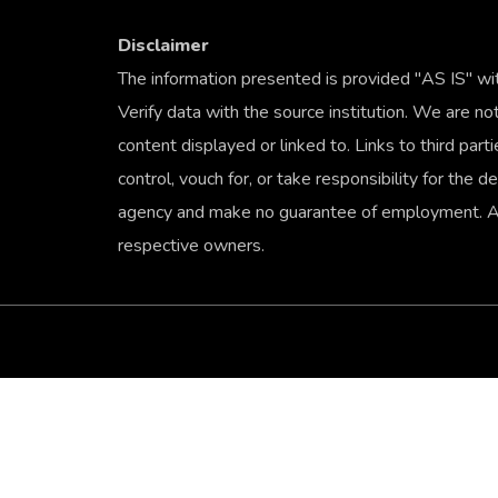
Disclaimer
The information presented is provided "AS IS" wi
Verify data with the source institution. We are not
content displayed or linked to. Links to third par
control, vouch for, or take responsibility for the
agency and make no guarantee of employment. All
respective owners.