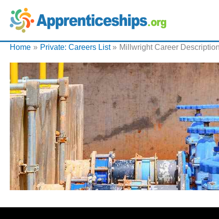
Home
Private: Careers List
Millwright Career Descriptio