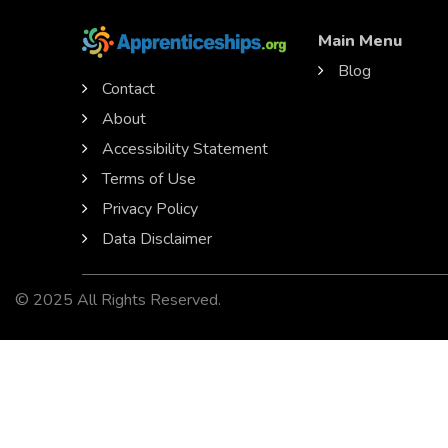
Main Menu
Blog
Contact
About
Accessibility Statement
Terms of Use
Privacy Policy
Data Disclaimer
© 2025 All Rights Reserved.