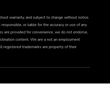
thout warranty, and subject to change without notice.
 responsible, or liable for the accuracy or use of any
ties are provided for convenience, we do not endorse,
 destination content. We are a not an employment
 registered trademarks are property of their